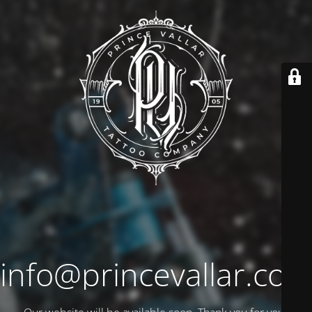
info@princevallar.co