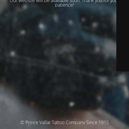
Our website will be available soon. Thank you for your
patience!
© Prince Vallar Tattoo Company Since 1915